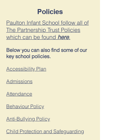
Policies
Paulton Infant School follow all of
The Partnership Trust Policies
which can be found
here
.
Below you can also find some of our
key school policies.
Accessibility Plan
Admissions
Attendance
Behaviour Policy
Anti-Bullying Policy
Child P
rotection and Safeguardin
g