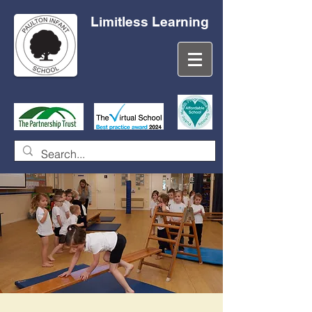
Limitless Learning