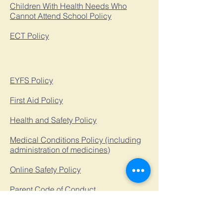
Children With Health Needs Who
Cannot Attend School Policy
ECT Policy
EYFS Policy
First Aid Policy
Health and Safety Policy
Medical Conditions Policy (including
administration of medicines)
Online Safety Policy
Parent Code of Conduct
Relationships, Sex and Health
Education Policy​