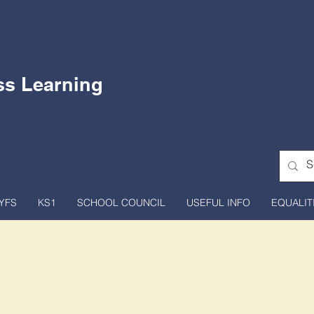
ss Learning
YFS
KS1
SCHOOL COUNCIL
USEFUL INFO
EQUALIT