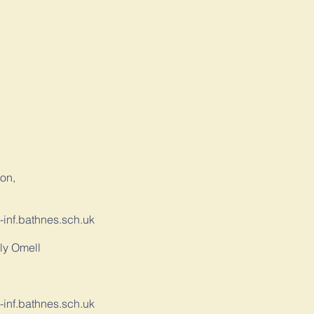
,
ton,
-inf.bathnes.sch.uk
ly Omell
-inf.bathnes.sch.uk