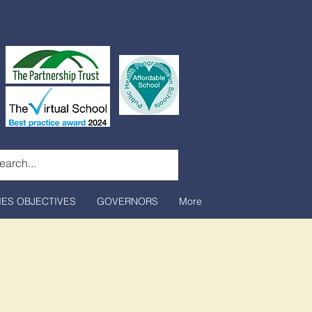
IES OBJECTIVES
GOVERNORS
More