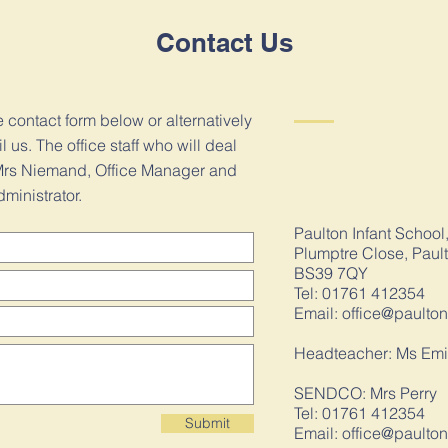
Contact Us
he contact form below or alternatively
us. The office staff who will deal
e Mrs Niemand, Office Manager and
ministrator.
Paulton Infant School
Plumptre Close, Paul
BS39 7QY
Tel: 01761 412354
Email:
office@paulton
Headteacher: Ms Emi
SENDCO: Mrs Perry
Tel: 01761 412354
Submit
Email:
office@paulton