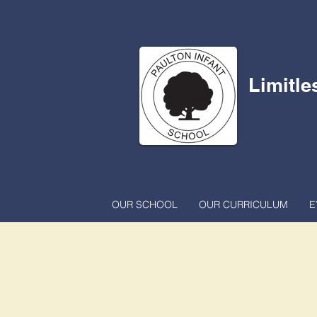
Limitle
OUR SCHOOL
OUR CURRICULUM
E