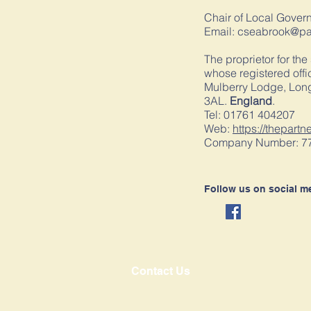
Chair of Local Gover
Email:
cseabrook@pau
The proprietor for the
whose registered offic
Mulberry Lodge, Long
3AL.
England
.
Tel: 01761 404207
Web:
https://thepartn
Company Number: 7
Follow us on social m
Contact Us