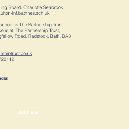
ning Board: Charlotte Seabrook
lton-inf.bathnes.sch.uk
 school is The Partnership Trust
e is at: The Partnership Trust,
fellow Road, Radstock, Bath, BA3
ershiptrust.co.uk
728112
edia!
Address