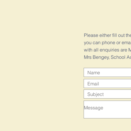
Please either fill out t
you can phone or email 
with all enquiries ar
Mrs Bengey, School Ad