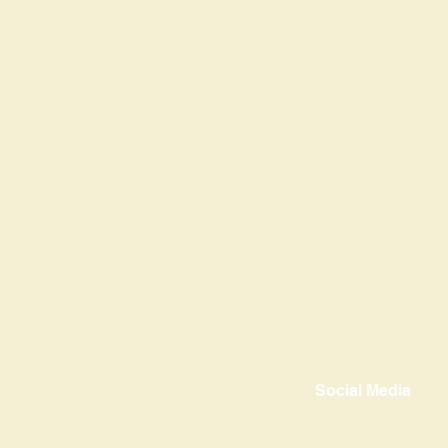
Social Media